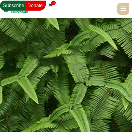
0
Subscribe
Donate
