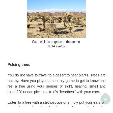
Cacti whistle or groan in the desert.
©
JA Fields
Pulsing trees
You do not have to travel to a desert to hear plants. Trees are
nearby. Have you played a sensory game to get to know and
feel a tree using your senses of sight, hearing, smell and
touch? Your can pick up a tree's "heartbeat" with your ears.

Listen to a tree with a stethoscope or simply put your ears on
its trunk. It makes "long long" sounds like a train chugging