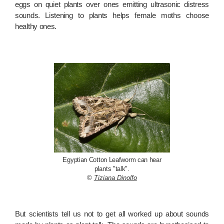
eggs on quiet plants over ones emitting ultrasonic distress
sounds. Listening to plants helps female moths choose
healthy ones.
Egyptian Cotton Leafworm can hear
plants "talk".
©
Tiziana Dinolfo
But scientists tell us not to get all worked up about sounds