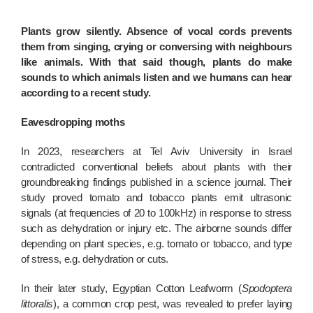
Plants grow silently. Absence of vocal cords prevents
them from singing, crying or conversing with neighbours
like animals. With that said though, plants do make
sounds to which animals listen and we humans can hear
according to a recent study.
Eavesdropping moths
In 2023, researchers at Tel Aviv University in Israel
contradicted conventional beliefs about plants with their
groundbreaking findings published in a science journal. Their
study proved tomato and tobacco plants emit ultrasonic
signals (at frequencies of 20 to 100kHz) in response to stress
such as dehydration or injury etc. The airborne sounds differ
depending on plant species, e.g. tomato or tobacco, and type
of stress, e.g. dehydration or cuts.
In their later study, Egyptian Cotton Leafworm (
Spodoptera
littoralis
), a common crop pest, was revealed to prefer laying