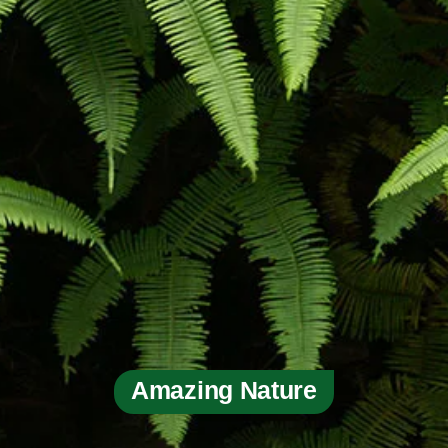
Amazing Nature