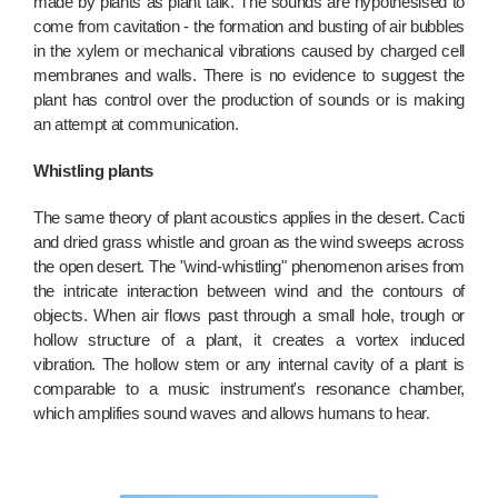
made by plants as plant talk. The sounds are hypothesised to
come from cavitation - the formation and busting of air bubbles
in the xylem or mechanical vibrations caused by charged cell
membranes and walls. There is no evidence to suggest the
plant has control over the production of sounds or is making
an attempt at communication.
Whistling plants
The same theory of plant acoustics applies in the desert. Cacti
and dried grass whistle and groan as the wind sweeps across
the open desert. The "wind-whistling" phenomenon arises from
the intricate interaction between wind and the contours of
objects. When air flows past through a small hole, trough or
hollow structure of a plant, it creates a vortex induced
vibration. The hollow stem or any internal cavity of a plant is
comparable to a music instrument's resonance chamber,
which amplifies sound waves and allows humans to hear.