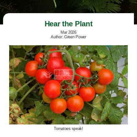
Hear the Plant
Mar 2026
Author: Green Power
Tomatoes speak!