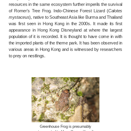
resources in the same ecosystem further imperils the survival
of Romer's Tree Frog. Indo-Chinese Forest Lizard (
Calotes
mystaceus
), native to Southeast Asia like Burma and Thailand
was first seen in Hong Kong in the 2000s. It made its first
appearance in Hong Kong Disneyland at where the largest
population of it is recorded. It is thought to have come in with
the imported plants of the theme park. It has been observed in
various areas in Hong Kong and is witnessed by researchers
to prey on nestlings.
Greenhouse Frog is presumably