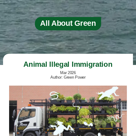
All About Green
Animal Illegal Immigration
Mar 2026
Author: Green Power