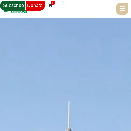
0
Subscribe
Donate
