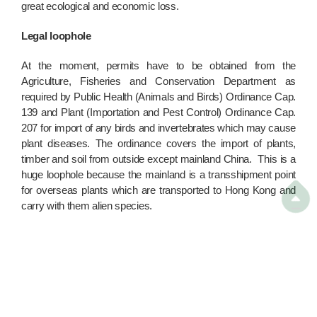
great ecological and economic loss.
Legal loophole
At the moment, permits have to be obtained from the
Agriculture, Fisheries and Conservation Department as
required by Public Health (Animals and Birds) Ordinance Cap.
139 and Plant (Importation and Pest Control) Ordinance Cap.
207 for import of any birds and invertebrates which may cause
plant diseases. The ordinance covers the import of plants,
timber and soil from outside except mainland China. This is a
huge loophole because the mainland is a transshipment point
for overseas plants which are transported to Hong Kong and

carry with them alien species.
A number of infrastructure projects and greening works have
been planned by the government. Therefore, loads of plants
and soil from mainland nurseries are expected to stream in
with abandon. Protection of Hong Kong's biodiversity begs
attention. The legal loophole has to be closed to prevent the
"illegal immigration" of animals.