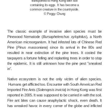
transported to Hong Kong with soil
containing its eggs. It has become a
common creature in the countryside.
© Peggy Chung
The classic example of invasive alien species must be
Pinewood Nematode (
Bursaphelenchus xylophilus
), a North
American microorganism. It had infested lots of Chinese Red
Pine (
Pinus massoniana
) since its arrival in the 80s and
resulted in near extinction of the pine trees. It costed the
taxpayers a fortune felling and replanting trees in order to stop
the epidemic. It is still unknown how the pine pest "sneaked
in".
Native ecosystem is not the only victim of alien species.
Humans get afflicted too. Encounter with South American Red
Imported Fire Ants (
Solenopsis invicta
) in Hong Kong was first
reported in 2005. It was supposed to be carried in with the soil.
Fire ant bites can cause anaphylactic shock, even death. It
has wreaked havoc in every corner of the globe and inflicted