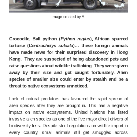
Image created by AI
Crocodile, Ball python (
Python regius
), African spurred
tortoise (
Centrochelys sulcata
)… these foreign animals
have made news for their surprised discovery in Hong
Kong. They are suspected of being abandoned pets and
raise questions about wildlife trafficking. They were given
away by their size and got caught fortunately. Alien
species of smaller size could enter by stealth and be a
threat to native ecosystems unnoticed.
Lack of natural predators has favoured the rapid spread of
alien species after they are brought in. This has a negative
impact on native ecosystems. United Nations has listed
invasive alien species as one of the five major direct drivers of
biodiversity loss. Despite strict regulations on wildlife import in
every country, small animals still get smuggled across