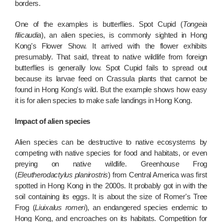
borders.
One of the examples is butterflies. Spot Cupid (
Tongeia
filicaudia
), an alien species, is commonly sighted in Hong
Kong's Flower Show. It arrived with the flower exhibits
presumably. That said, threat to native wildlife from foreign
butterflies is generally low. Spot Cupid fails to spread out
because its larvae feed on Crassula plants that cannot be
found in Hong Kong's wild. But the example shows how easy
it is for alien species to make safe landings in Hong Kong.
Impact of alien species
Alien species can be destructive to native ecosystems by
competing with native species for food and habitats, or even
preying on native wildlife. Greenhouse Frog
(
Eleutherodactylus planirostris
) from Central America was first
spotted in Hong Kong in the 2000s. It probably got in with the
soil containing its eggs. It is about the size of Romer's Tree
Frog (
Liuixalus romeri
), an endangered species endemic to
Hong Kong, and encroaches on its habitats. Competition for