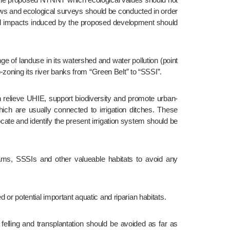
s and ecological surveys should be conducted in order 
ical impacts induced by the proposed development should 
zoning its river banks from “Green Belt” to “SSSI”.
h are usually connected to irrigation ditches. These 
ate and identify the present irrigation system should be 
 or potential important aquatic and riparian habitats.