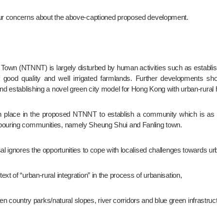
 our concerns about the above-captioned proposed development.
 good quality and well irrigated farmlands. Further developments shou
and establishing a novel green city model for Hong Kong with urban-rural
hbouring communities, namely Sheung Shui and Fanling town.
l ignores the opportunities to cope with localised challenges towards urb
ontext of “urban-rural integration” in the process of urbanisation,
ween country parks/natural slopes, river corridors and blue green infrastruc