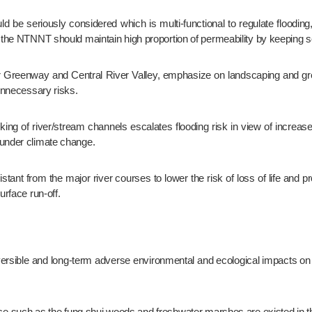
, the NTNNT should maintain high proportion of permeability by keeping so
 unnecessary risks.
 under climate change.
urface run-off.