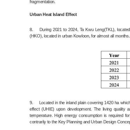
fragmentation.
Urban Heat Island Effect
8.	During 2021 to 2024, Ta Kwu Leng(TKL), located at the centre of the proposed NTNNT, recorded higher mean daily maximum temperature than the Hong Kong Observatory 
(HKO), located in urban Kowloon, for almost all month
9.	Located in the inland plain covering 1420 ha which is more than double of Yau Tsim Mong District area (about 700 ha), proposed NTNNT will create prominent urban heat island 
effect (UHIE) upon development. The living quality 
temperature. High energy consumption is required for
contrarily to the Key Planning and Urban Design Concept