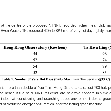
s. Even Worse, TKL recorded 42% to 78% more “very hot days (daily ma
and health issue of NTNNT residents are of grave concern in view of 
 indoor air conditioning and scorching street environment deters gree
 of “reducing energy consumption” and “facilitating green mobility”.