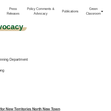
Press
Policy Comments &
Green
Publications

Releases
Advocacy
Classroom
vocacy
anning Department
ong
for New Territories North New Town