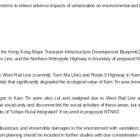
n systems to relieve adverse impacts of urbanisation on environmental and li
ies Line, and the Northern Metropolis Highway in boundary of proposed
ts that significantly degraded the ecological value of Kam Tin area irreve
social unity and disconnected the social activities of these areas, but a
 of “Urban-Rural Integration” if recurred in proposed NTNNT.
rt planning should be included in further studies with due consideration 