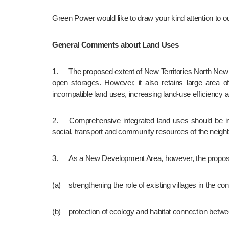
Green Power would like to draw your kind attention to
General Comments about Land Uses
1.	The proposed extent of New Territories North New Town (NTNNT) is largely disturbed by human activities such as established villages, scattered low-density residential areas and 
open storages. However, it also retains large area of
incompatible land uses, increasing land-use efficiency 
2.	Comprehensive integrated land uses should be in place in the proposed NTNNT to establish a community which is as self-sustained as possible, in order not to compete the 
social, transport and community resources of the neig
3.	As a New Development Area, however, the proposa
(a)	strengthening the role of existing villages in the c
(b)	protection of ecology and habitat connection bet