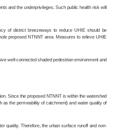
e whole proposed NTNNT area. Measures to relieve UHIE 
as the permeability of catchment) and water quality of 