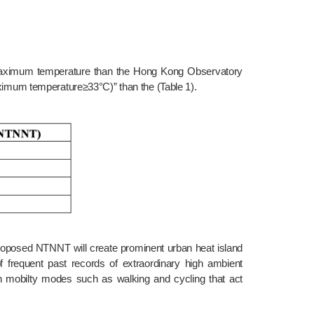
ximum temperature≥33°C)” than the (Table 1).
frequent past records of extraordinary high ambient 
n mobilty modes such as walking and cycling that act 