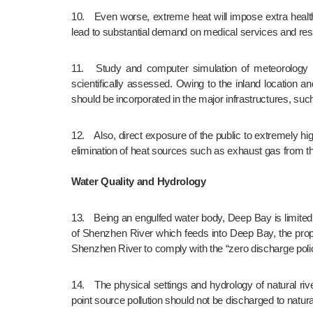
10.	Even worse, extreme heat will impose extra health risk to the vulnerable groups including elderlies, chronic diseases patients and the underprivileges. Such public health risk will 
lead to substantial demand on medical services and reso
11.	Study and computer simulation of meteorology for proposed NTNNT landuse plan should be conducted. The efficiency of district breezeways to reduce UHIE should be 
scientifically assessed. Owing to the inland location
should be incorporated in the major infrastructures, su
12.	Also, direct exposure of the public to extremely high temperatures should be reduced, for example, with provision of extensive well-connected shaded pedestrian environment and 
elimination of heat sources such as exhaust gas from th
Water Quality and Hydrology
13.	Being an engulfed water body, Deep Bay is limited in its self-purification power and has already been overloaded with pollution. Since the proposed NTNNT is within the watershed 
of Shenzhen River which feeds into Deep Bay, the propo
Shenzhen River to comply with the “zero discharge poli
14.	The physical settings and hydrology of natural rivers/streams should be preserved together with improvement of river water quality. Therefore, the urban surface runoff and non-
point source pollution should not be discharged to natur