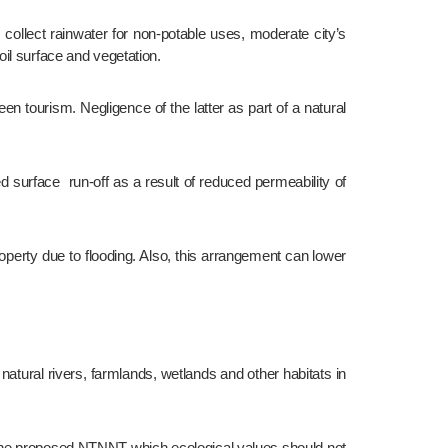
il surface and vegetation.