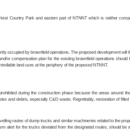
and/or compensation plan for the existing brownfield operations should b
trollable land uses at the periphery of the proposed NTNNT.
es and debris, especially C&D waste. Regrettably, restoration of filled
rm alert for the trucks deviated from the designated routes, should be