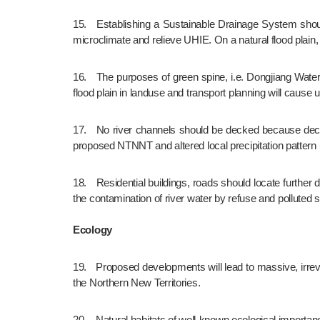
15.	Establishing a Sustainable Drainage System should be seriously considered which is multi-functional to regulate flooding, collect rainwater for non-potable uses, moderate city’s 
microclimate and relieve UHIE. On a natural flood plain
16.	The purposes of green spine, i.e. Dongjiang Water Greenway and Central River Valley, emphasize on landscaping and green tourism. Negligence of the latter as part of a natural 
flood plain in landuse and transport planning will cause
17.	No river channels should be decked because decking of river/stream channels escalates flooding risk in view of increased surface  run-off as a result of reduced permeability of 
proposed NTNNT and altered local precipitation pattern
18.	Residential buildings, roads should locate further distant from the major river courses to lower the risk of loss of life and property due to flooding. Also, this arrangement can lower 
the contamination of river water by refuse and polluted s
Ecology
19.	Proposed developments will lead to massive, irreversible and long-term adverse environmental and ecological impacts on natural rivers, farmlands, wetlands and other habitats in 
the Northern New Territories.
20.	Natural habitats of well-known ecological importance such as the fung shui woods and freshwater marshes are existed in the proposed NTNNT which ecological values should not 