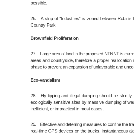
possible.
26.	A strip of “Industries” is zoned between Robin’s Nest Country Park and eastern part of NTNNT which is neither compatible nor buffering the natural hillsides of Robin’s Nest 
Country Park.
Brownfield Proliferation
27.	Large area of land in the proposed NTNNT is currently occupied by brownfield operations. The proposed development will likely trigger the spillage of brownfields to the nearby rural 
areas and countryside, therefore a proper reallocation 
phase to prevent an expansion of unfavorable and uncon
Eco-vandalism
28.	Fly-tipping and illegal dumping should be strictly prohibited during the construction phase because the areas around the proposed NTNNT are notorious for the destruction of 
ecologically sensitive sites by massive dumping of wast
inefficient, or impractical in most cases.
29.	Effective and deterring measures to confine the travelling routes of dump trucks and similar machineries related to the proposed development should be utilized, e.g. “no-go” areas, 
real-time GPS devices on the trucks, instantaneous ala