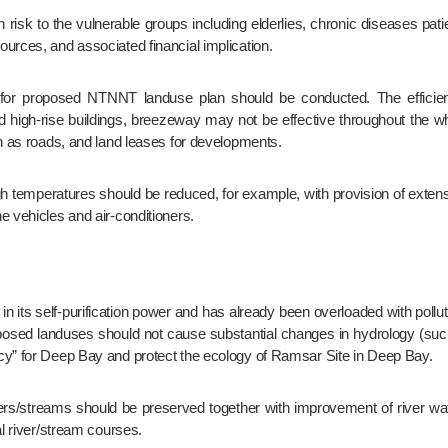
urces, and associated financial implication.
 and high-rise buildings, breezeway may not be effective throughout th
ch as roads, and land leases for developments.
e vehicles and air-conditioners.
sed landuses should not cause substantial changes in hydrology (such 
cy” for Deep Bay and protect the ecology of Ramsar Site in Deep Bay.
al river/stream courses.