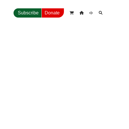
中
Subscribe
Donate


