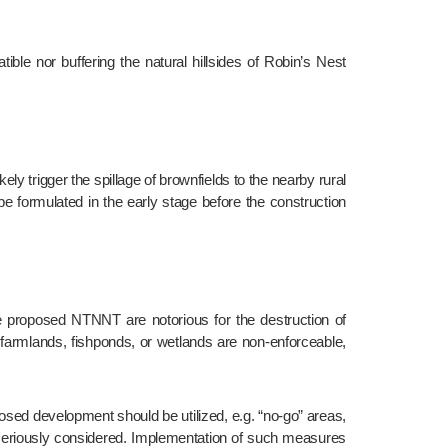
e formulated in the early stage before the construction 
 farmlands, fishponds, or wetlands are non-enforceable, 
 seriously considered. Implementation of such measures 