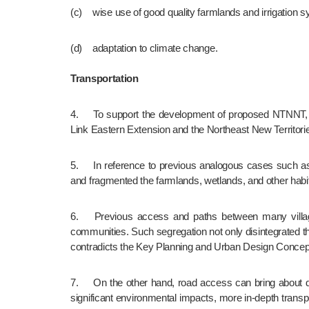
(c)	wise use of good quality farmlands and irrigatio
(d)	adaptation to climate change.
Transportation
4.	To support the development of proposed NTNNT, the Hong Kong Major Transport Infrastructure Development Blueprint(2023) has recommended two railways, i.e. the Northern 
Link Eastern Extension and the Northeast New Territor
5.	In reference to previous analogous cases such as West Rail Line (currently Tuen Ma Line) and Route 3 Highway in Kam Tin area, the at-grade or viaduct alignments destroyed 
and fragmented the farmlands, wetlands, and other habita
6.	Previous access and paths between many villages in Kam Tin were also cut and realigned due to West Rail Line and Route 3 Highway that caused segregation of rural 
communities. Such segregation not only disintegrated the 
contradicts the Key Planning and Urban Design Concepts
7.	On the other hand, road access can bring about disastrous and irreversible damages to the environment with vandalism, incompatible developments and pollution. In view of its 
significant environmental impacts, more in-depth transpo