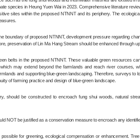
e species in Heung Yuen Wai in 2023. Comprehensive literature review
y sensitive sites within the proposed NTNNT and its periphery. The ecolog
measures.
fore, preservation of Lin Ma Hang Stream should be enhanced through up-
s which may extend beyond the farmlands and reach river courses, whic
armlands and supporting blue-green landscaping. Therefore, surveys to loc
uity of farming practice and design of blue-green landscape.
ould NOT be justified as a conservation measure to encroach any identified