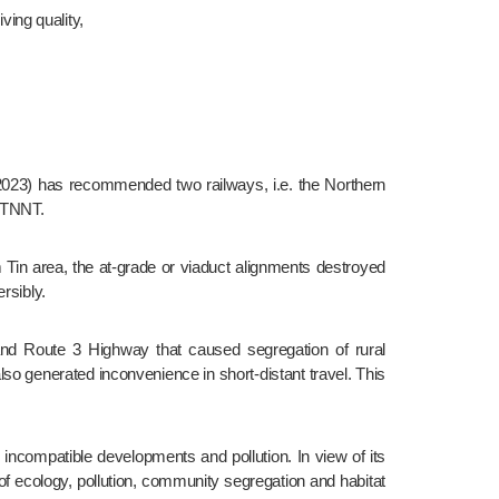
ving quality,
 NTNNT.
rsibly.
lso generated inconvenience in short-distant travel. This 
of ecology, pollution, community segregation and habitat 