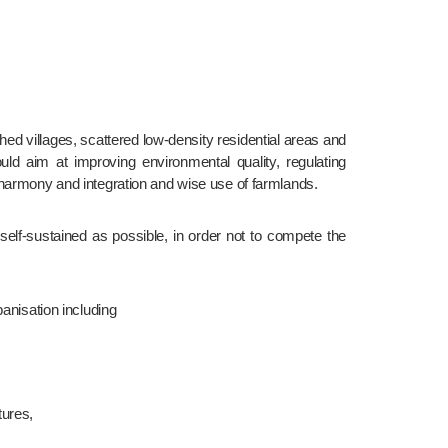
ld aim at improving environmental quality, regulating 
 harmony and integration and wise use of farmlands.
anisation including
tures,