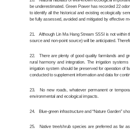
be underestimated. Green Power has recorded 22 odonat
to identify all the historical and existing ecologicall
be fully assessed, avoided and mitigated by effective 
21.	Although Lin Ma Hang Stream SSSI is not within the boundary of proposed NTNNT, development pressure regarding change of landuse in its watershed and water pollution (point 
source and non-point source) will be anticipated. There
22.	There are plenty of good quality farmlands and green belts in the proposed NTNNT. These valuable green resources can relieve UHIE, support biodiversity and promote urban-
rural harmony and integration. The irrigation system
irrigation system should be preserved for operation of f
conducted to supplement information and data for contin
23.	No new roads, whatever permanent or temporary, should be constructed to encroach fung shui woods, natural streams, SSSIs and other valueable habitats to avoid any 
environmental and ecological impacts.
24.	Blue-green infrastructure and “Nature Garden” sh
25.	Native tree/shrub species are preferred as far as possible for greening, ecological compensation or enhancement. Tree felling and transplantation should be avoided as far as 