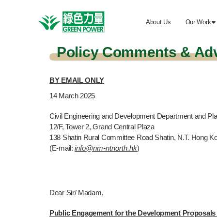
About Us
Our Work

Policy Comments & Ad
BY EMAIL ONLY
14
March 2025
Civil Engineering and Development Department and Pl
12/F, Tower 2, Grand Central Plaza
138 Shatin Rural Committee Road Shatin, N.T. Hong K
(E-mail:
info@nm-ntnorth.hk
)
Dear Sir/ Madam,
Public Engagement for the Development Proposals 