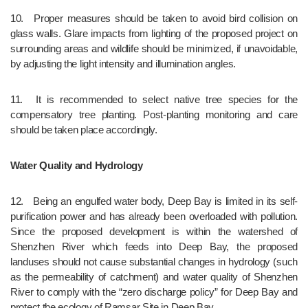
10.	Proper measures should be taken to avoid bird collision on 
glass walls. Glare impacts from lighting of the proposed project on 
surrounding areas and wildlife should be minimized, if unavoidable, 
by adjusting the light intensity and illumination angles.
11.	It is recommended to select native tree species for the 
compensatory tree planting. Post-planting monitoring and care 
should be taken place accordingly.
Water Quality and Hydrology
12.	Being an engulfed water body, Deep Bay is limited in its self-
purification power and has already been overloaded with pollution. 
Since the proposed development is within the watershed of 
Shenzhen River which feeds into Deep Bay, the proposed 
landuses should not cause substantial changes in hydrology (such 
as the permeability of catchment) and water quality of Shenzhen 
River to comply with the “zero discharge policy” for Deep Bay and 
protect the ecology of Ramsar Site in Deep Bay.