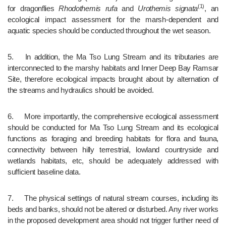
(1)
for dragonflies 
Rhodothemis rufa 
and 
Urothemis signata
, an 
ecoIogical impact assessment for the marsh-dependent and 
aquatic species should be conducted throughout the wet season. 
5.	In addition, the Ma Tso Lung Stream and its tributaries are 
interconnected to the marshy habitats and Inner Deep Bay Ramsar 
Site, therefore ecological impacts brought about by alternation of 
the streams and hydraulics should be avoided.
6.	More importantly, the comprehensive ecological assessment 
should be conducted for Ma Tso Lung Stream and its ecological 
functions as foraging and breeding habitats for flora and fauna, 
connectivity between hilly terrestrial, lowland countryside and 
wetlands habitats, etc, should be adequately addressed with 
sufficient baseline data.
7.	The physical settings of natural stream courses, including its 
beds and banks, should not be altered or disturbed. Any river works 
in the proposed development area should not trigger further need of 