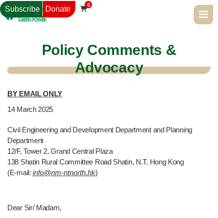
0
Subscribe
Donate

Policy Comments &
Advocacy
BY EMAIL ONLY
14
March 2025
Civil Engineering and Development Department and Planning
Department
12/F, Tower 2, Grand Central Plaza
138 Shatin Rural Committee Road Shatin, N.T. Hong Kong
(E-mail:
info@nm-ntnorth.hk
)
Dear Sir/ Madam,