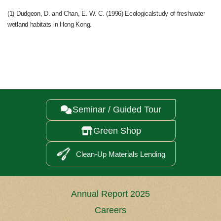
(1) Dudgeon, D. and Chan, E. W. C. (1996) Ecologicalstudy of freshwater
wetland habitats in Hong Kong.
Seminar / Guided Tour

Green Shop

Clean-Up Materials Lending
Annual Report 2025
Careers