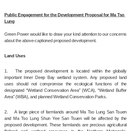
Public Engagement for the Development Proposal for Ma Tso 
Lung
Green Power would like to draw your kind attention to our concerns 
about the above-captioned proposed development.
Land Uses
1.	The proposed development is located within the globally 
important Inner Deep Bay wetland system. Any proposed land 
uses should not compromise the ecological functions of the 
designated “Wetland Conservation Area” (WCA), “Wetland Buffer 
Area” (WBA), and planned Wetland Conservation Parks.
2.	A large piece of farmlands around Ma Tso Lung San Tsuen 
and Ma Tso Lung Shun Yee San Tsuen will be affected by the 
proposed development. These farmlands are precious agricultural 