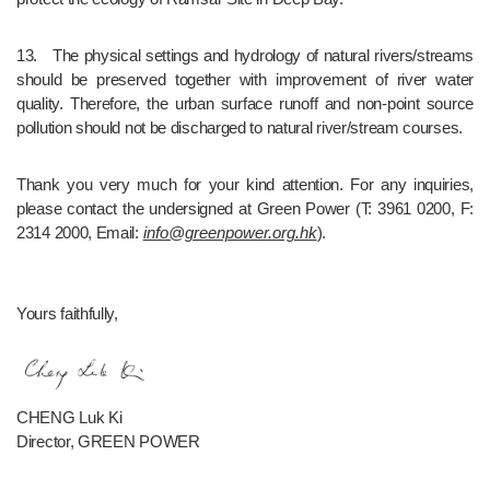
13.	The physical settings and hydrology of natural rivers/streams 
should be preserved together with improvement of river water 
quality. Therefore, the urban surface runoff and non-point source 
pollution should not be discharged to natural river/stream courses.
Thank you very much for your kind attention. For any inquiries, 
please contact the undersigned at Green Power (T: 3961 0200, F: 
2314 2000, Email: 
info@greenpower.org.hk
).
Yours faithfully,
CHENG Luk Ki
Director, GREEN POWER