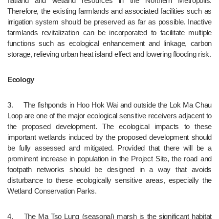
flatland and wetland resources in the Northern Metropolis. 
Therefore, the existing farmlands and associated facilities such as 
irrigation system should be preserved as far as possible. Inactive 
farmlands revitalization can be incorporated to facilitate multiple 
functions such as ecological enhancement and linkage, carbon 
storage, relieving urban heat island effect and lowering flooding risk.
Ecology
3.	The fishponds in Hoo Hok Wai and outside the Lok Ma Chau 
Loop are one of the major ecological sensitive receivers adjacent to 
the proposed development. The ecological impacts to these 
important wetlands induced by the proposed development should 
be fully assessed and mitigated. Provided that there will be a 
prominent increase in population in the Project Site, the road and 
footpath networks should be designed in a way that avoids 
disturbance to these ecologically sensitive areas, especially the 
Wetland Conservation Parks.
4.	The Ma Tso Lung (seasonal) marsh is the significant habitat 