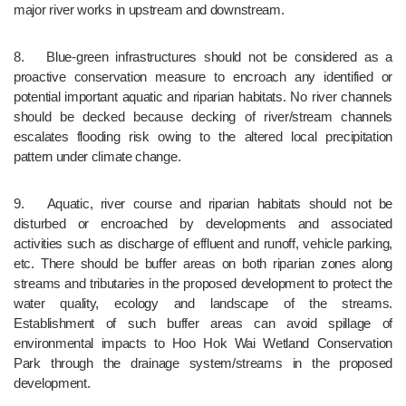
major river works in upstream and downstream.
8.	Blue-green infrastructures should not be considered as a 
proactive conservation measure to encroach any identified or 
potential important aquatic and riparian habitats. No river channels 
should be decked because decking of river/stream channels 
escalates flooding risk owing to the altered local precipitation 
pattern under climate change.
9.	Aquatic, river course and riparian habitats should not be 
disturbed or encroached by developments and associated 
activities such as discharge of effluent and runoff, vehicle parking, 
etc. There should be buffer areas on both riparian zones along 
streams and tributaries in the proposed development to protect the 
water quality, ecology and landscape of the streams. 
Establishment of such buffer areas can avoid spillage of 
environmental impacts to Hoo Hok Wai Wetland Conservation 
Park through the drainage system/streams in the proposed 
development.