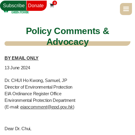
0
Subscribe
Donate

Policy Comments &
Advocacy
BY EMAIL ONLY
13
June 2024
Dr. CHUI Ho Kwong, Samuel, JP
Director of Environmental Protection
EIA Ordinance Register Office
Environmental Protection Department
(E-mail:
eiaocomment@epd.gov.hk
)
Dear Dr. Chui,