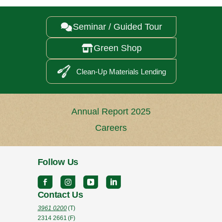
Seminar / Guided Tour

Green Shop

Clean-Up Materials Lending
Annual Report 2025
Careers
Follow Us
Contact Us
3961 0200
(T)
2314 2661
(F)