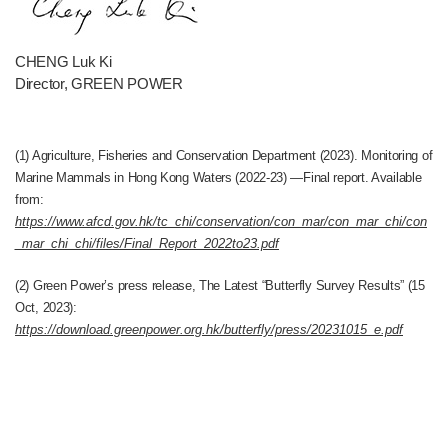
CHENG Luk Ki
Director, GREEN POWER
(1) Agriculture, Fisheries and Conservation Department (2023). Monitoring of
Marine Mammals in Hong Kong Waters (2022-23) —Final report. Available
from:
https://www.afcd.gov.hk/tc_chi/conservation/con_mar/con_mar_chi/con
_mar_chi_chi/files/Final_Report_2022to23.pdf
(2) Green Power’s press release, The Latest “Butterfly Survey Results” (15
Oct, 2023):
https://download.greenpower.org.hk/butterfly/press/20231015_e.pdf