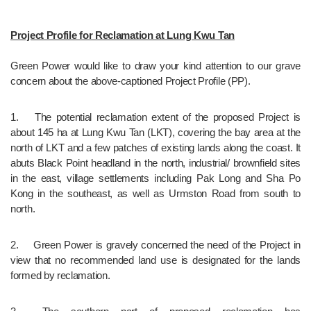
Project Profile for Reclamation at Lung Kwu Tan
Green Power would like to draw your kind attention to our grave 
concern about the above-captioned Project Profile (PP). 
1.	The potential reclamation extent of the proposed Project is 
about 145 ha at Lung Kwu Tan (LKT), covering the bay area at the 
north of LKT and a few patches of existing lands along the coast. It 
abuts Black Point headland in the north, industrial/ brownfield sites 
in the east, village settlements including Pak Long and Sha Po 
Kong in the southeast, as well as Urmston Road from south to 
north.
2.	Green Power is gravely concerned the need of the Project in 
view that no recommended land use is designated for the lands 
formed by reclamation. 