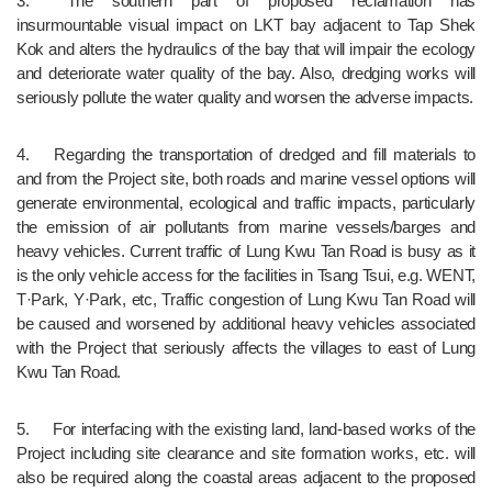
3.	The southern part of proposed reclamation has 
insurmountable visual impact on LKT bay adjacent to Tap Shek 
Kok and alters the hydraulics of the bay that will impair the ecology 
and deteriorate water quality of the bay. Also, dredging works will 
seriously pollute the water quality and worsen the adverse impacts.
4.	Regarding the transportation of dredged and fill materials to 
and from the Project site, both roads and marine vessel options will 
generate environmental, ecological and traffic impacts, particularly 
the emission of air pollutants from marine vessels/barges and 
heavy vehicles. Current traffic of Lung Kwu Tan Road is busy as it 
is the only vehicle access for the facilities in Tsang Tsui, e.g. WENT, 
T·Park, Y·Park, etc, Traffic congestion of Lung Kwu Tan Road will 
be caused and worsened by additional heavy vehicles associated 
with the Project that seriously affects the villages to east of Lung 
Kwu Tan Road.
5.	For interfacing with the existing land, land-based works of the 
Project including site clearance and site formation works, etc. will 
also be required along the coastal areas adjacent to the proposed 