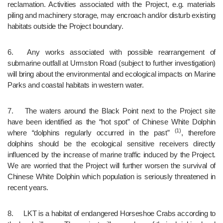
reclamation. Activities associated with the Project, e.g. materials 
piling and machinery storage, may encroach and/or disturb existing 
habitats outside the Project boundary.
6.	Any works associated with possible rearrangement of 
submarine outfall at Urmston Road (subject to further investigation) 
will bring about the environmental and ecological impacts on Marine 
Parks and coastal habitats in western water.
7.	The waters around the Black Point next to the Project site 
have been identified as the “hot spot” of Chinese White Dolphin 
(1)
where “dolphins regularly occurred in the past” 
, therefore 
dolphins should be the ecological sensitive receivers directly 
influenced by the increase of marine traffic induced by the Project. 
We are worried that the Project will further worsen the survival of 
Chinese White Dolphin which population is seriously threatened in 
recent years.
8.	LKT is a habitat of endangered Horseshoe Crabs according to 