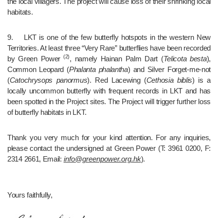
the local villagers. The project will cause loss of their shrinking local 
habitats.
9.	LKT is one of the few butterfly hotspots in the western New 
Territories. At least three “Very Rare” butterflies have been recorded 
 (2)
by Green Power
, namely Hainan Palm Dart (
Telicota besta
), 
Common Leopard (
Phalanta phalantha
) and Silver Forget-me-not 
(
Catochrysops panormus
). Red Lacewing (
Cethosia biblis
) is a 
locally uncommon butterfly with frequent records in LKT and has 
been spotted in the Project sites. The Project will trigger further loss 
of butterfly habitats in LKT.
Thank you very much for your kind attention. For any inquiries, 
please contact the undersigned at Green Power (T: 3961 0200, F: 
2314 2661, Email: 
info@greenpower.org.hk
).
Yours faithfully,