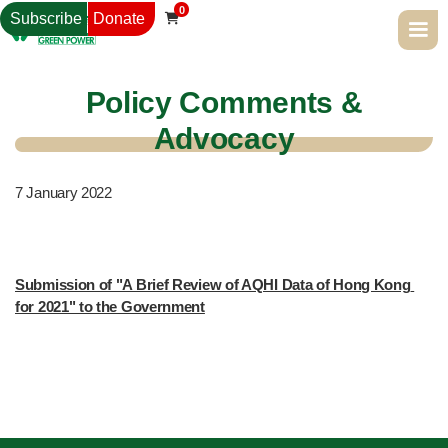
0
Subscribe
Donate

Policy Comments &
Advocacy
7
January 2022
Submission of "A Brief Review of AQHI Data of Hong Kong 
for 2021" to the Government