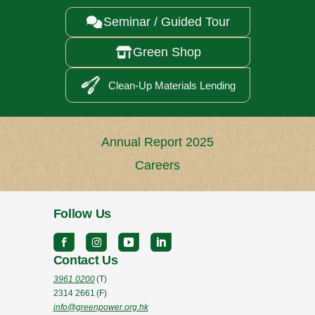
Seminar / Guided Tour

Green Shop

Clean-Up Materials Lending
Annual Report 2025
Careers
Follow Us
Contact Us
3961 0200
(T)
2314 2661
(F)
info@greenpower.org.hk