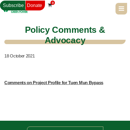
0
Subscribe
Donate

Policy Comments &
Advocacy
18
October 2021
Comments on Project Profile for Tuen Mun Bypass