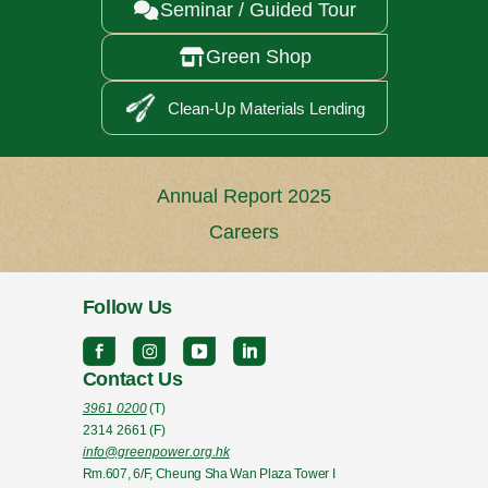
Seminar / Guided Tour

Green Shop

Clean-Up Materials Lending
Annual Report 2025
Careers
Follow Us
Contact Us
3961 0200
(T)
2314 2661
(F)
info@greenpower.org.hk
Rm.607, 6/F, Cheung Sha Wan Plaza Tower I