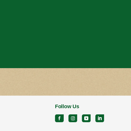
Follow Us