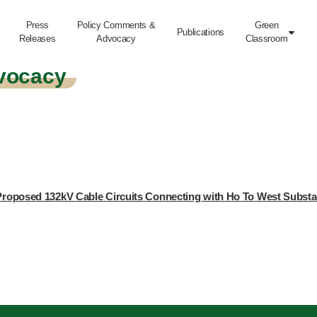
Press
Policy Comments &
Green
Publications

Releases
Advocacy
Classroom
vocacy
e Proposed 132kV Cable Circuits Connecting with Ho To West Substat