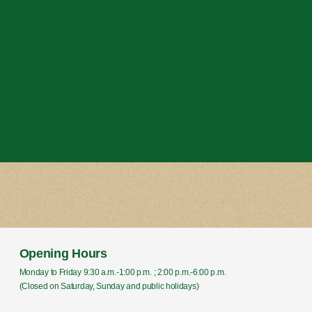
Opening Hours
Monday to Friday 9:30 a.m.-1:00 p.m. ; 2:00 p.m.-6:00 p.m.
(Closed on Saturday, Sunday and public holidays)