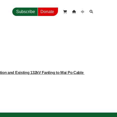
中
Subscribe
Donate



ion and Existing 132kV Fanling to Mai Po Cable 