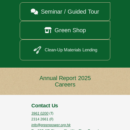

Seminar / Guided Tour

Green Shop
Clean-Up Materials Lending
Annual Report 2025
Careers
Contact Us
3961 0200
(T)
2314 2661
(F)
info@greenpower.org.hk