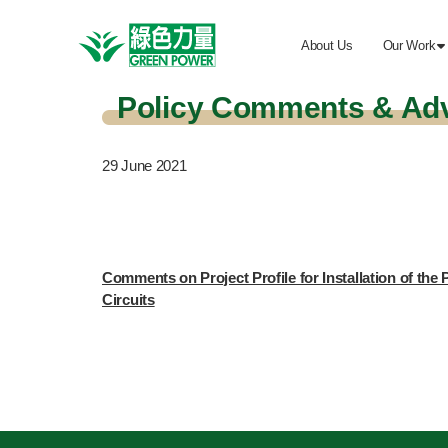
About Us
Our Work

Policy Comments & Ad
29
June 2021
Comments on Project Profile for Installation of th
Circuits