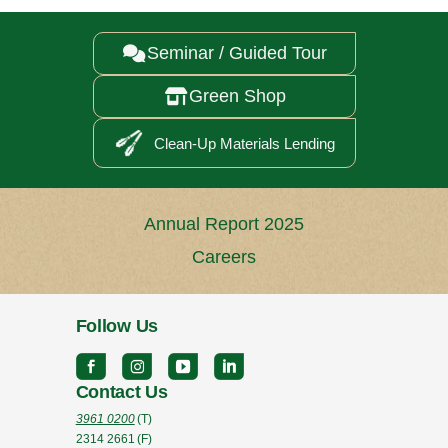
Seminar / Guided Tour

Green Shop

Clean-Up Materials Lending
Annual Report 2025
Careers
Follow Us
Contact Us
3961 0200
(T)
2314 2661
(F)