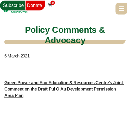
0
Subscribe
Donate

Policy Comments &
Advocacy
6
March 2021
Green Power and Eco-Education & Resources Centre's Joint 
Comment on the Draft Pui O Au Development Permission 
Area Plan