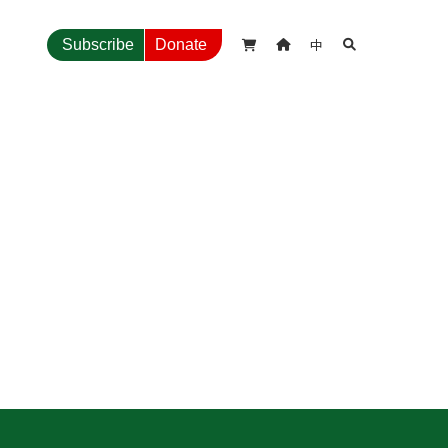
中
Subscribe
Donate


