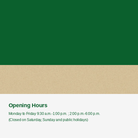
Opening Hours
Monday to Friday 9:30 a.m.-1:00 p.m. ; 2:00 p.m.-6:00 p.m.
(Closed on Saturday, Sunday and public holidays)