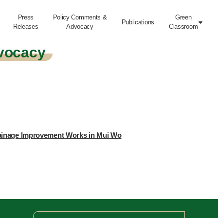
Press
Policy Comments &
Green
Publications

Releases
Advocacy
Classroom
vocacy
rainage Improvement Works in Mui Wo