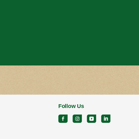
Follow Us