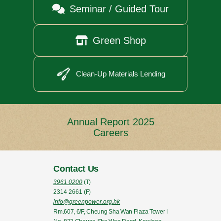

Seminar / Guided Tour

Green Shop
Clean-Up Materials Lending
Annual Report 2025
Careers
Contact Us
3961 0200
(T)
2314 2661
(F)
info@greenpower.org.hk
Rm.607, 6/F, Cheung Sha Wan Plaza Tower I