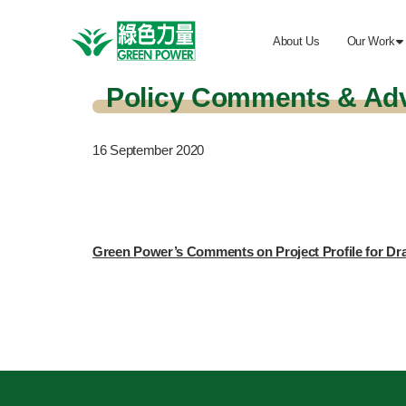
About Us
Our Work

Policy Comments & Ad
16
September 2020
Green Power’s Comments on Project Profile for D