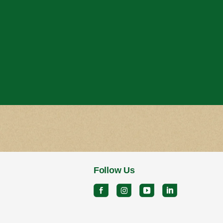
Follow Us