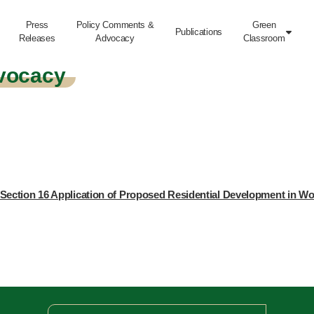
Press
Policy Comments &
Green
Publications

Releases
Advocacy
Classroom
vocacy
Section 16 Application of Proposed Residential Development in W