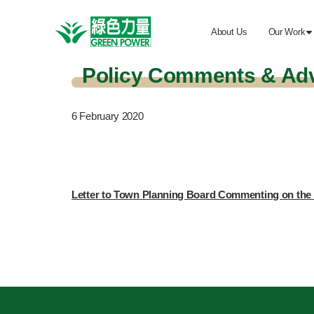
About Us
Our Work

Policy Comments & Ad
6
February 2020
Letter to Town Planning Board Commenting on the 