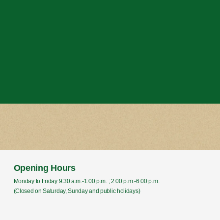
Opening Hours
Monday to Friday 9:30 a.m.-1:00 p.m. ; 2:00 p.m.-6:00 p.m.
(Closed on Saturday, Sunday and public holidays)