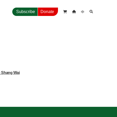
中
Subscribe
Donate



o Shang Wai