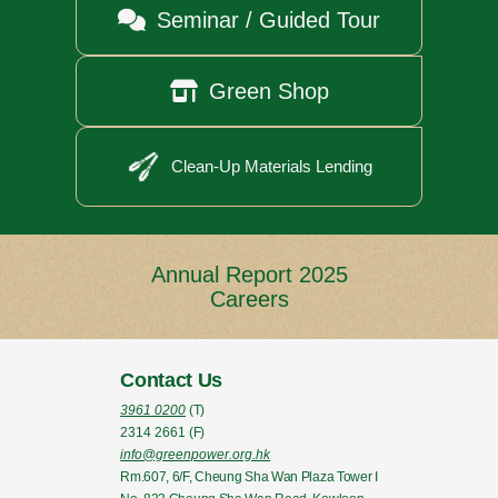

Seminar / Guided Tour

Green Shop
Clean-Up Materials Lending
Annual Report 2025
Careers
Contact Us
3961 0200
(T)
2314 2661
(F)
info@greenpower.org.hk
Rm.607, 6/F, Cheung Sha Wan Plaza Tower I