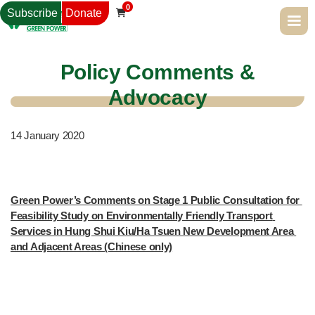
0
Subscribe
Donate

Policy Comments &
Advocacy
14
January 2020
Green Power’s Comments on Stage 1 Public Consultation for 
Feasibility Study on Environmentally Friendly Transport 
Services in Hung Shui Kiu/Ha Tsuen New Development Area 
and Adjacent Areas (Chinese only)