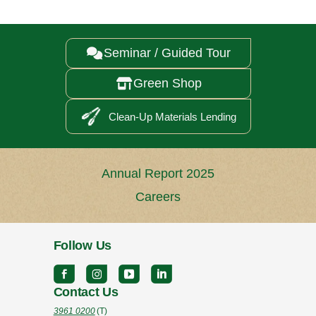
Seminar / Guided Tour

Green Shop

Clean-Up Materials Lending
Annual Report 2025
Careers
Follow Us
Contact Us
3961 0200
(T)