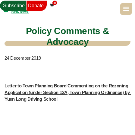
0
Subscribe
Donate

Policy Comments &
Advocacy
24
December 2019
Letter to Town Planning Board Commenting on the Rezoning 
Application (under Section 12A, Town Planning Ordinance) by 
Yuen Long Driving School