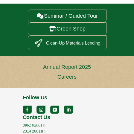
Seminar / Guided Tour

Green Shop

Clean-Up Materials Lending
Annual Report 2025
Careers
Follow Us
Contact Us
3961 0200
(T)
2314 2661
(F)