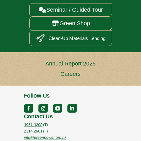
Seminar / Guided Tour

Green Shop

Clean-Up Materials Lending
Annual Report 2025
Careers
Follow Us
Contact Us
3961 0200
(T)
2314 2661
(F)
info@greenpower.org.hk