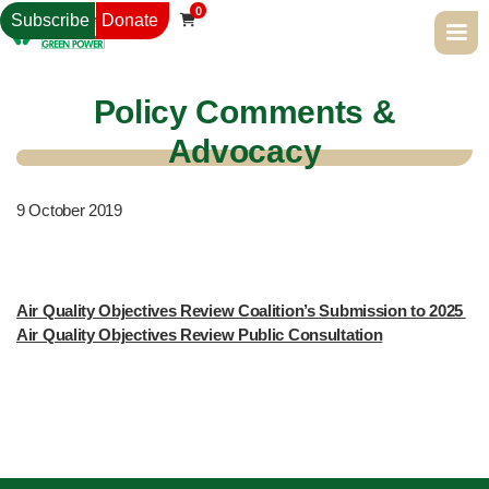
0
Subscribe
Donate

Policy Comments &
Advocacy
9
October 2019
Air Quality Objectives Review Coalition’s Submission to 2025 
Air Quality Objectives Review Public Consultation