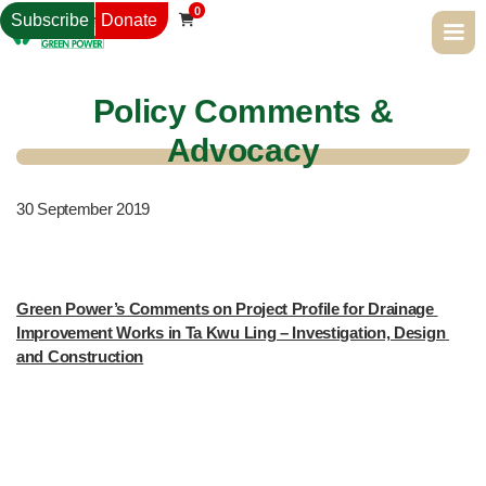
0
Subscribe
Donate

Policy Comments &
Advocacy
30
September 2019
Green Power’s Comments on Project Profile for Drainage 
Improvement Works in Ta Kwu Ling – Investigation, Design 
and Construction