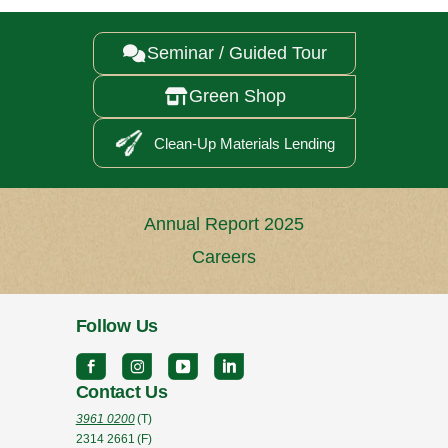
Seminar / Guided Tour

Green Shop

Clean-Up Materials Lending
Annual Report 2025
Careers
Follow Us
Contact Us
3961 0200
(T)
2314 2661
(F)