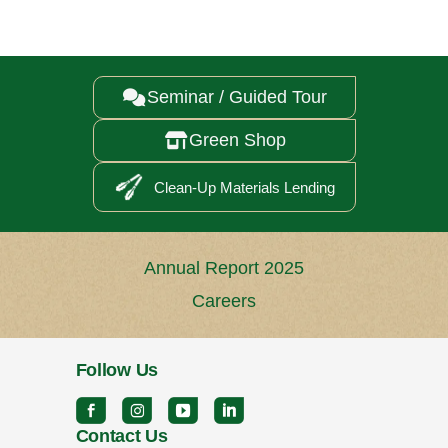
Seminar / Guided Tour

Green Shop

Clean-Up Materials Lending
Annual Report 2025
Careers
Follow Us
Contact Us