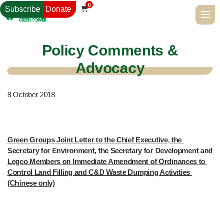
0
Subscribe
Donate

Policy Comments &
Advocacy
8
October 2018
Green Groups Joint Letter to the Chief Executive, the 
Secretary for Environment, the Secretary for Development and 
Legco Members on Immediate Amendment of Ordinances to 
Control Land Filling and C&D Waste Dumping Activities 
(Chinese only)