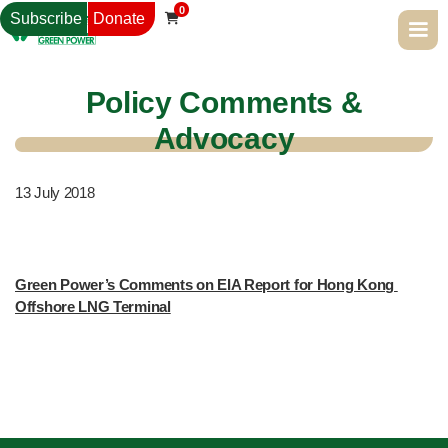
0
Subscribe
Donate

Policy Comments &
Advocacy
13
July 2018
Green Power’s Comments on EIA Report for Hong Kong 
Offshore LNG Terminal