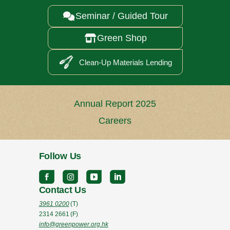
Seminar / Guided Tour

Green Shop

Clean-Up Materials Lending
Annual Report 2025
Careers
Follow Us
Contact Us
3961 0200
(T)
2314 2661
(F)
info@greenpower.org.hk