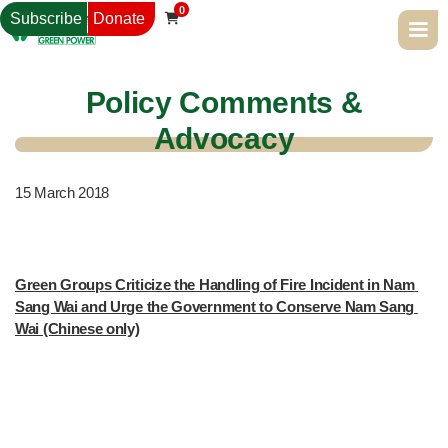
0
Subscribe
Donate

Policy Comments &
Advocacy
15
March 2018
Green Groups Criticize the Handling of Fire Incident in Nam 
Sang Wai and Urge the Government to Conserve Nam Sang 
Wai (Chinese only)