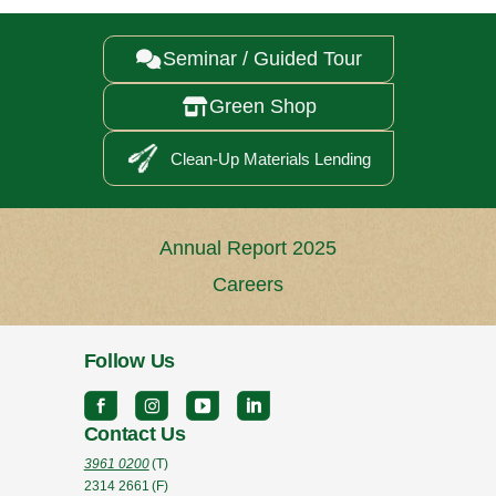
Seminar / Guided Tour

Green Shop

Clean-Up Materials Lending
Annual Report 2025
Careers
Follow Us
Contact Us
3961 0200
(T)
2314 2661
(F)