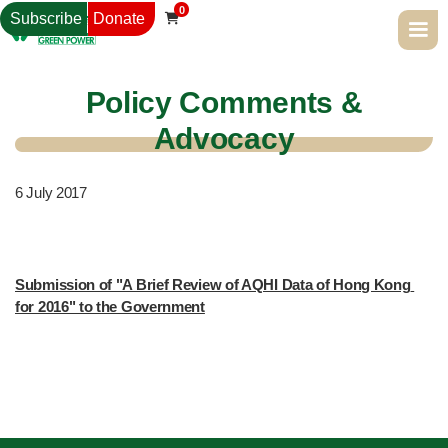
0
Subscribe
Donate

Policy Comments &
Advocacy
6
July 2017
Submission of "A Brief Review of AQHI Data of Hong Kong 
for 2016" to the Government