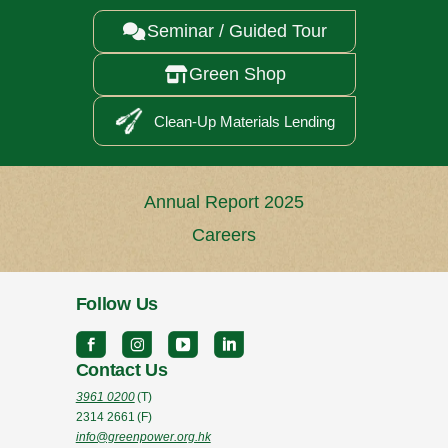
Seminar / Guided Tour

Green Shop

Clean-Up Materials Lending
Annual Report 2025
Careers
Follow Us
Contact Us
3961 0200
(T)
2314 2661
(F)
info@greenpower.org.hk