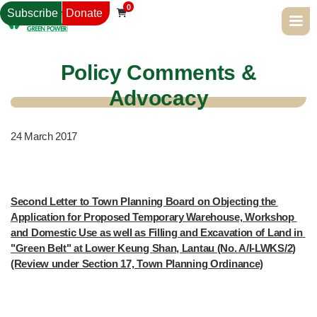
0
Subscribe
Donate

Policy Comments &
Advocacy
24
March 2017
Second Letter to Town Planning Board on Objecting the 
Application for Proposed Temporary Warehouse, Workshop 
and Domestic Use as well as Filling and Excavation of Land in 
"Green Belt" at Lower Keung Shan, Lantau (No. A/I-LWKS/2)
(Review under Section 17, Town Planning Ordinance)