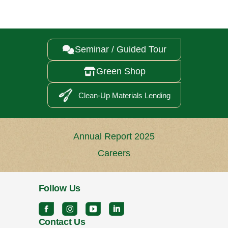
Seminar / Guided Tour

Green Shop

Clean-Up Materials Lending
Annual Report 2025
Careers
Follow Us
Contact Us