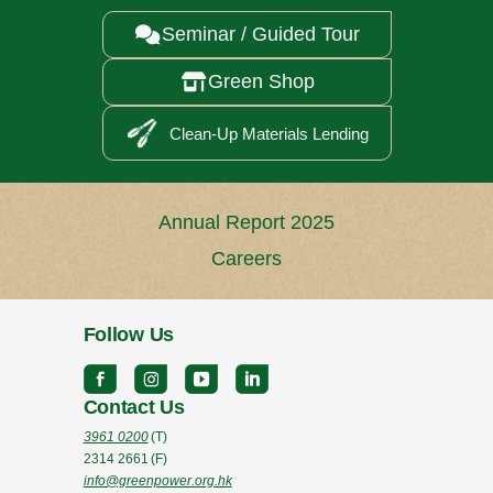
Seminar / Guided Tour

Green Shop

Clean-Up Materials Lending
Annual Report 2025
Careers
Follow Us
Contact Us
3961 0200
(T)
2314 2661
(F)
info@greenpower.org.hk