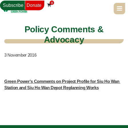
0
Subscribe
Donate

Policy Comments &
Advocacy
3
November 2016
Green Power's Comments on Project Profile for Siu Ho Wan 
Station and Siu Ho Wan Depot Replanning Works