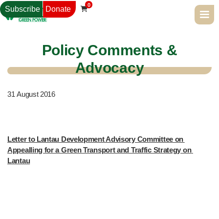
0
Subscribe
Donate

Policy Comments &
Advocacy
31
August 2016
Letter to Lantau Development Advisory Committee on 
Appealling for a Green Transport and Traffic Strategy on 
Lantau