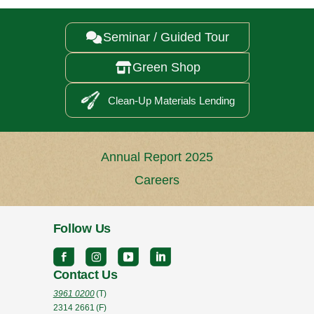
Seminar / Guided Tour

Green Shop

Clean-Up Materials Lending
Annual Report 2025
Careers
Follow Us
Contact Us
3961 0200
(T)
2314 2661
(F)