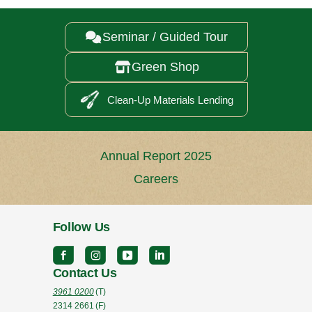
Seminar / Guided Tour

Green Shop

Clean-Up Materials Lending
Annual Report 2025
Careers
Follow Us
Contact Us
3961 0200
(T)
2314 2661
(F)