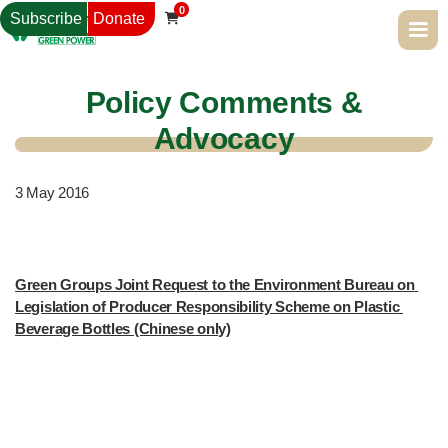
0
Subscribe
Donate

Policy Comments &
Advocacy
3
May 2016
Green Groups Joint Request to the Environment Bureau on 
Legislation of Producer Responsibility Scheme on Plastic 
Beverage Bottles (Chinese only)