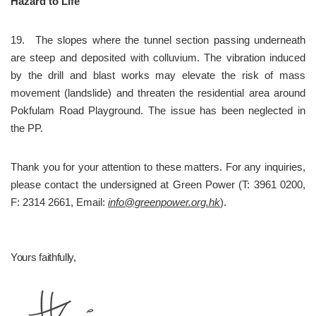
Hazard to Life
19.	The slopes where the tunnel section passing underneath 
are steep and deposited with colluvium. The vibration induced 
by the drill and blast works may elevate the risk of mass 
movement (landslide) and threaten the residential area around 
Pokfulam Road Playground. The issue has been neglected in 
the PP.
Thank you for your attention to these matters. For any inquiries, 
please contact the undersigned at Green Power (T: 3961 0200, 
F: 2314 2661, Email: 
info@greenpower.org.hk
).
Yours faithfully,