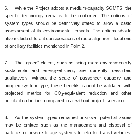
6.	While the Project adopts a medium-capacity SGMTS, the 
specific technology remains to be confirmed. The options of 
system types should be definitively stated to allow a basic 
assessment of its environmental impacts. The options should 
also include different considerations of route alignment, locations 
of ancillary facilities mentioned in Point 2.
7.	The "green" claims, such as being more environmentally 
sustainable and energy-efficient, are currently described 
qualitatively. Without the scale of passenger capacity and 
adopted system type, these benefits cannot be validated with 
projected metrics for CO
-equivalent reduction and other 
2
pollutant reductions compared to a "without project" scenario.
8.	As the system types remained unknown, potential issues 
may be omitted such as the management and disposal of 
batteries or power storage systems for electric transit vehicles, 