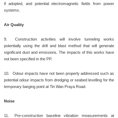
if adopted, and potential electromagnetic fields from power 
systems.
Air Quality
9.	Construction activities will involve tunneling works 
potentially using the drill and blast method that will generate 
significant dust and emissions. The impacts of this works have 
not been specified in the PP.
10.	Odour impacts have not been properly addressed such as 
potential odour impacts from dredging or seabed levelling for the 
temporary barging point at Tin Wan Praya Road.
Noise
11.	Pre-construction baseline vibration measurements at 