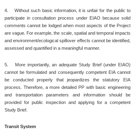
4.	Without such basic information, it is unfair for the public to 
participate in consultation process under EIAO because solid 
comments cannot be lodged when most aspects of the Project 
are vague. For example, the scale, spatial and temporal impacts 
and environment/ecological spillover effects cannot be identified, 
assessed and quantified in a meaningful manner.
5.	More importantly, an adequate Study Brief (under EIAO) 
cannot be formulated and consequently competent EIA cannot 
be conducted properly that jeopardizes the statutory EIA 
process. Therefore, a more detailed PP with basic engineering 
and transportation parameters and information should be 
provided for public inspection and applying for a competent 
Study Brief.
Transit System