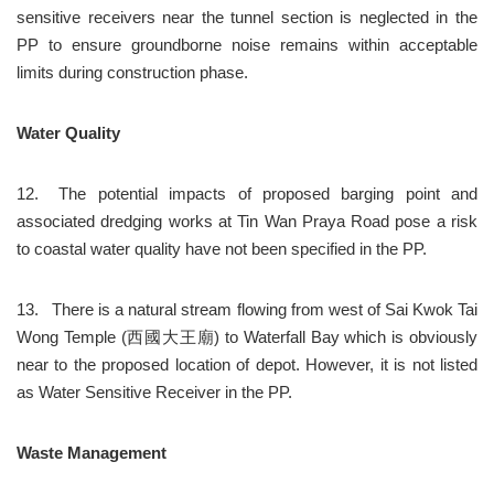
sensitive receivers near the tunnel section is neglected in the 
PP to ensure groundborne noise remains within acceptable 
limits during construction phase.
Water Quality
12.	The potential impacts of proposed barging point and 
associated dredging works at Tin Wan Praya Road pose a risk 
to coastal water quality have not been specified in the PP.
13.	There is a natural stream flowing from west of Sai Kwok Tai 
Wong Temple (西國大王廟) to Waterfall Bay which is obviously 
near to the proposed location of depot. However, it is not listed 
as Water Sensitive Receiver in the PP.
Waste Management