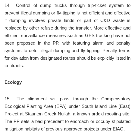
14.	Control of dump trucks through trip-ticket system to 
prevent illegal dumping or fly-tipping is not efficient and effective 
if dumping involves private lands or part of C&D waste is 
replaced by other refuse during the transfer. More effective and 
efficient surveillance measures such as GPS tracking have not 
been proposed in the PP, with featuring alarm and penalty 
systems to deter illegal dumping and fly-tipping. Penalty terms 
for deviation from designated routes should be explicitly listed in 
contracts.
Ecology
15.	The alignment will pass through the Compensatory 
Ecological Planting Area (EPA) under South Island Line (East) 
Project at Staunton Creek Nullah, a known ardeid roosting site. 
The PP sets a bad precedent to encroach or occupy stipulated 
mitigation habitats of previous approved projects under EIAO.