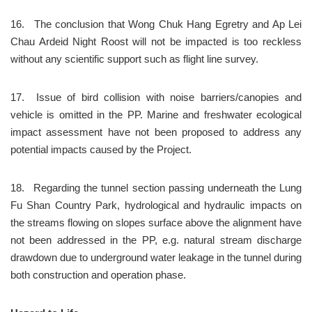
16.	The conclusion that Wong Chuk Hang Egretry and Ap Lei 
Chau Ardeid Night Roost will not be impacted is too reckless 
without any scientific support such as flight line survey.
17.	Issue of bird collision with noise barriers/canopies and 
vehicle is omitted in the PP. Marine and freshwater ecological 
impact assessment have not been proposed to address any 
potential impacts caused by the Project.
18.	Regarding the tunnel section passing underneath the Lung 
Fu Shan Country Park, hydrological and hydraulic impacts on 
the streams flowing on slopes surface above the alignment have 
not been addressed in the PP, e.g. natural stream discharge 
drawdown due to underground water leakage in the tunnel during 
both construction and operation phase.