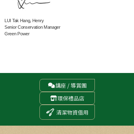
LUI Tak Hang, Henry
Senior Conservation Manager
Green Power
講座 / 導賞團

環保禮品店

清潔物資借用