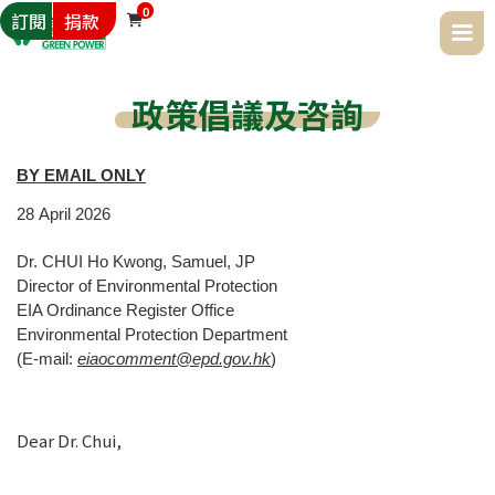
0
訂閱
捐款

政策倡議及咨詢
BY EMAIL ONLY
28
April
2026
Dr. CHUI Ho Kwong, Samuel, JP
Director of Environmental Protection
EIA Ordinance Register Office
Environmental Protection Department
(E-mail:
eiaocomment@epd.gov.hk
)
Dear Dr. Chui,