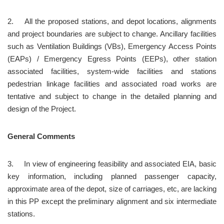
2.	All the proposed stations, and depot locations, alignments 
and project boundaries are subject to change. Ancillary facilities 
such as Ventilation Buildings (VBs), Emergency Access Points 
(EAPs) / Emergency Egress Points (EEPs), other station 
associated facilities, system-wide facilities and stations 
pedestrian linkage facilities and associated road works are 
tentative and subject to change in the detailed planning and 
design of the Project.
General Comments
3.	In view of engineering feasibility and associated EIA, basic 
key information, including planned passenger capacity, 
approximate area of the depot, size of carriages, etc, are lacking 
in this PP except the preliminary alignment and six intermediate 
stations.