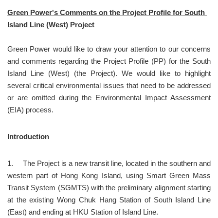
Green Power's Comments on the Project Profile for South 
Island Line (West) Project
Green Power would like to draw your attention to our concerns 
and comments regarding the Project Profile (PP) for the South 
Island Line (West) (the Project). We would like to highlight 
several critical environmental issues that need to be addressed 
or are omitted during the Environmental Impact Assessment 
(EIA) process.
Introduction
1.	The Project is a new transit line, located in the southern and 
western part of Hong Kong Island, using Smart Green Mass 
Transit System (SGMTS) with the preliminary alignment starting 
at the existing Wong Chuk Hang Station of South Island Line 
(East) and ending at HKU Station of Island Line.