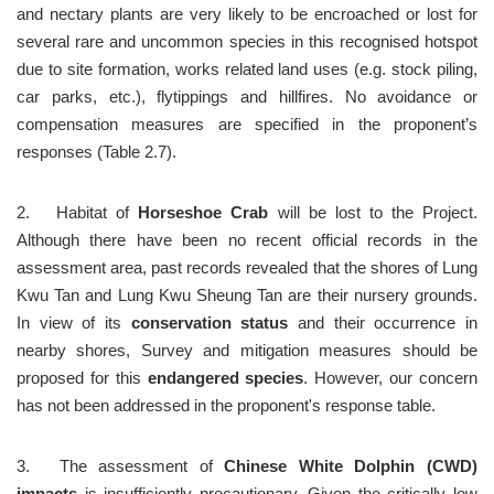
and nectary plants are very likely to be encroached or lost for 
several rare and uncommon species in this recognised hotspot 
due to site formation, works related land uses (e.g. stock piling, 
car parks, etc.), flytippings and hillfires. No avoidance or 
compensation measures are specified in the proponent’s 
responses (Table 2.7).
2.	Habitat of 
Horseshoe Crab
 will be lost to the Project. 
Although there have been no recent official records in the 
assessment area, past records revealed that the shores of Lung 
Kwu Tan and Lung Kwu Sheung Tan are their nursery grounds. 
In view of its 
conservation status
 and their occurrence in 
nearby shores, Survey and mitigation measures should be 
proposed for this 
endangered species
. However, our concern 
has not been addressed in the proponent's response table. 
3.	The assessment of 
Chinese White Dolphin (CWD) 
impacts
 is insufficiently precautionary. Given the critically low 