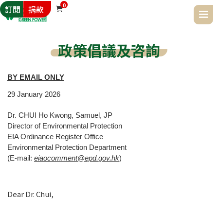
0
訂閱
捐款

政策倡議及咨詢
BY EMAIL ONLY
29
January
2026
Dr. CHUI Ho Kwong, Samuel, JP
Director of Environmental Protection
EIA Ordinance Register Office
Environmental Protection Department
(E-mail:
eiaocomment@epd.gov.hk
)
Dear Dr. Chui,