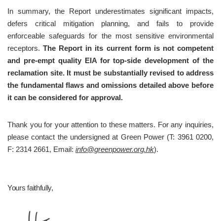
In summary, the Report underestimates significant impacts, 
defers critical mitigation planning, and fails to provide 
enforceable safeguards for the most sensitive environmental 
receptors. 
The Report in its current form is not competent 
and pre-empt quality EIA for top-side development of the 
reclamation site. It must be substantially revised to address 
the fundamental flaws and omissions detailed above before 
it can be considered for approval.
Thank you for your attention to these matters. For any inquiries, 
please contact the undersigned at Green Power (T: 3961 0200, 
F: 2314 2661, Email: 
info@greenpower.org.hk
).
Yours faithfully,