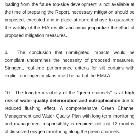
loading from the future top-side development is not available at 
the time of preparing the Report, necessary mitigation should be 
proposed, executed and in place at current phase to guarantee 
the validity of the EIA results and avoid jeopardize the effort of 
proposed mitigation measures.
9.	The conclusion that unmitigated impacts would be 
compliant undermines the necessity of proposed measures. 
Stringent, real-time performance criteria for silt curtains with 
explicit contingency plans must be part of the EM&A.
10.	The long-term viability of the "green channels" is at 
high 
risk of water quality deterioration and eutrophication
 due to 
reduced flushing effect. A comprehensive Green Channel 
Management and Water Quality Plan with long-term monitoring 
and management responsibility is required, not just 12 months 
of dissolved oxygen monitoring along the green channels.