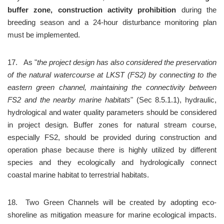
buffer zone, construction activity prohibition
 during the 
breeding season and a 24-hour disturbance monitoring plan 
must be implemented.
17.	As "
the project design has also considered the preservation 
of the natural watercourse at LKST (FS2) by connecting to the 
eastern green channel, maintaining the connectivity between 
FS2 and the nearby marine habitats
" (Sec 8.5.1.1), hydraulic, 
hydrological and water quality parameters should be considered 
in project design. Buffer zones for natural stream course, 
especially FS2, should be provided during construction and 
operation phase because there is highly utilized by different 
species and they ecologically and hydrologically connect 
coastal marine habitat to terrestrial habitats.
18.	Two Green Channels will be created by adopting eco-
shoreline as mitigation measure for marine ecological impacts. 