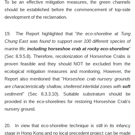
To be an effective mitigation measures, the green channels 
should be established before the commencement of top-side 
development of the reclamation.
19.	The Report highlighted that "
the eco-shoreline at Tung 
Chung East was found to support over 100 different species of 
marine life, 
including horseshoe crab at rocky eco-shoreline
" 
(Sec 8.9.5.8). Therefore, recolonization of Horseshoe Crabs is 
proven feasible and they should NOT be excluded from the 
ecological mitigation measures and monitoring. However, the 
Report also mentioned that "
Horseshoe crab nursery grounds 
are characteristically shallow, sheltered intertidal zones with 
soft
sediment
" (Sec 8.3.3.10). Suitable substratum should be 
provided in the eco-shorelines for restoring Horseshoe Crab's 
nursery ground.
20.	In view that eco-shoreline technique is still in its infancy 
stage in Hong Kong and no local precedent project can be made 