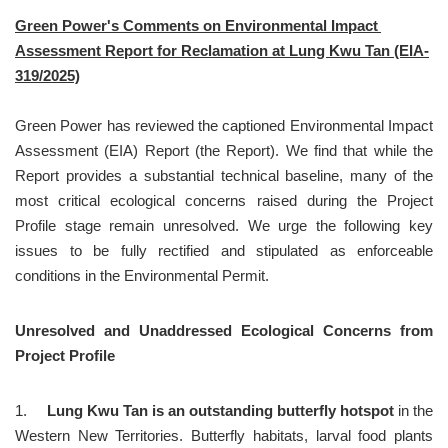
Green Power's Comments on Environmental Impact 
Assessment Report for Reclamation at Lung Kwu Tan (EIA-
319/2025)
Green Power has reviewed the captioned Environmental Impact 
Assessment (EIA) Report (the Report). We find that while the 
Report provides a substantial technical baseline, many of the 
most critical ecological concerns raised during the Project 
Profile stage remain unresolved. We urge the following key 
issues to be fully rectified and stipulated as enforceable 
conditions in the Environmental Permit.
Unresolved and Unaddressed Ecological Concerns from 
Project Profile
1.	
Lung Kwu Tan is an outstanding butterfly hotspot
 in the 
Western New Territories. Butterfly habitats, larval food plants 