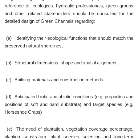
reference to, ecologists, hydraulic professionals, green groups 
and other related stakeholders should be consulted for the 
detailed design of Green Channels regarding:
 (a)	Identifying their ecological functions that should match the 
preserved natural shorelines,
 (b)	Structural dimensions, shape and spatial alignment,
 (c)	Building materials and construction methods,
 (d)	Anticipated biotic and abiotic conditions (e.g. proportion and 
positions of soft and hard substrata) and target species (e.g. 
Horseshoe Crabs)
 (e)	The need of plantation, vegetation coverage percentage, 
planting substratum, plant species selection and long-term 