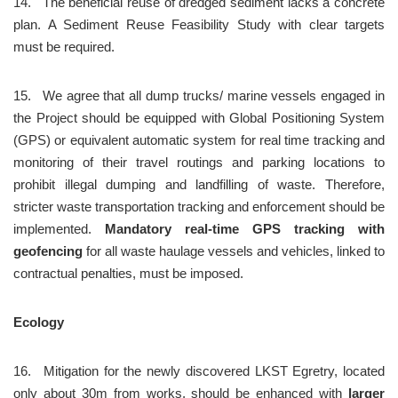
14.	The beneficial reuse of dredged sediment lacks a concrete 
plan. A Sediment Reuse Feasibility Study with clear targets 
must be required.
15.	We agree that all dump trucks/ marine vessels engaged in 
the Project should be equipped with Global Positioning System 
(GPS) or equivalent automatic system for real time tracking and 
monitoring of their travel routings and parking locations to 
prohibit illegal dumping and landfilling of waste. Therefore, 
stricter waste transportation tracking and enforcement should be 
implemented. 
Mandatory real-time GPS tracking with 
geofencing
 for all waste haulage vessels and vehicles, linked to 
contractual penalties, must be imposed.
Ecology
16.	Mitigation for the newly discovered LKST Egretry, located 
only about 30m from works, should be enhanced with 
larger 