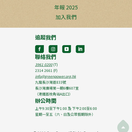
年報 2025
加入我們
追蹤我們
聯絡我們
3961 0200
(T)
2314 2661
(F)
info@greenpower.org.hk
九龍長沙灣道833號
長沙灣廣場第一期6樓607室
（港鐵荔枝角站A出口）
辦公時間
上午9:30至下午1:00 及 下午2:00至6:00
星期一至五（六、日及公眾假期除外）
