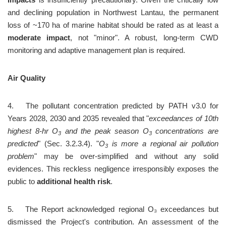
and declining population in Northwest Lantau, the permanent 
loss of ~170 ha of marine habitat should be rated as at least a 
moderate impact
, not "minor". A robust, long-term CWD 
monitoring and adaptive management plan is required.
Air Quality
4.	The pollutant concentration predicted by PATH v3.0 for 
Years 2028, 2030 and 2035 revealed that "
exceedances of 10th 
highest 8-hr O
 and the peak season O
 concentrations are 
3
3
predicted
" (Sec. 3.2.3.4). "
O
 is more a regional air pollution 
3
problem
" may be over-simplified and without any solid 
evidences. This reckless negligence irresponsibly exposes the 
public to 
additional health risk
.
5.	The Report acknowledged regional O₃ exceedances but 
dismissed the Project's contribution. An assessment of the 