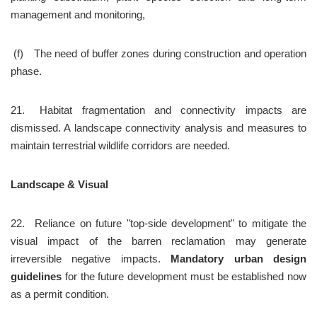
management and monitoring,
 (f)	The need of buffer zones during construction and operation 
phase.
21.	Habitat fragmentation and connectivity impacts are 
dismissed. A landscape connectivity analysis and measures to 
maintain terrestrial wildlife corridors are needed.
Landscape & Visual
22.	Reliance on future "top-side development" to mitigate the 
visual impact of the barren reclamation may generate 
irreversible negative impacts. 
Mandatory urban design 
guidelines
 for the future development must be established now 
as a permit condition.