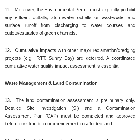
11.	Moreover, the Environmental Permit must explicitly prohibit 
any effluent outfalls, stormwater outfalls or wastewater and 
surface runoff from discharging to water courses and 
outlets/estuaries of green channels.
12.	Cumulative impacts with other major reclamation/dredging 
projects (e.g., RTT, Sunny Bay) are deferred. A coordinated 
cumulative water quality impact assessment is essential.
Waste Management & Land Contamination
13.	The land contamination assessment is preliminary only. 
Detailed Site Investigation (SI) and a Contamination 
Assessment Plan (CAP) must be completed and approved 
before construction commencement on affected land.