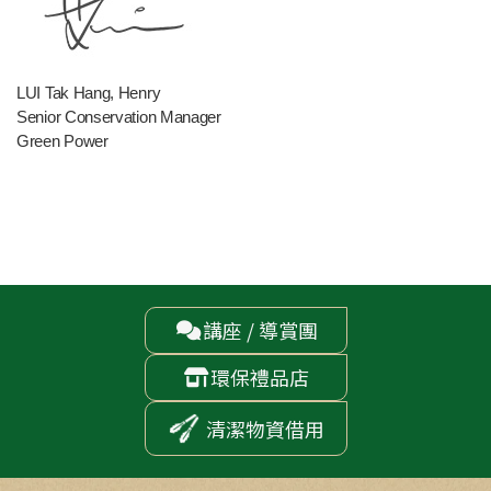
LUI Tak Hang, Henry
Senior Conservation Manager
Green Power
講座 / 導賞團

環保禮品店

清潔物資借用