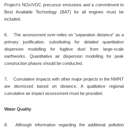
Project’s NOx/VOC precursor emissions and a commitment to 
Best Available Technology (BAT) for all engines must be 
included.
6.	The assessment over-relies on "separation distance" as a 
primary justification, substituting for detailed quantitative 
dispersion modelling for fugitive dust from large-scale 
earthworks. Quantitative air dispersion modelling for peak 
construction phases should be conducted.
7.	Cumulative impacts with other major projects in the NWNT 
are dismissed based on distance. A qualitative regional 
cumulative air impact assessment must be provided.
Water Quality
8.	Although information regarding the additional pollution 